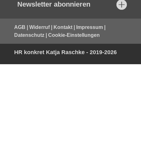
Newsletter abonnieren
AGB
|
Widerruf
|
Kontakt
|
Impressum
|
Datenschutz
|
Cookie-Einstellungen
HR konkret Katja Raschke - 2019-2026