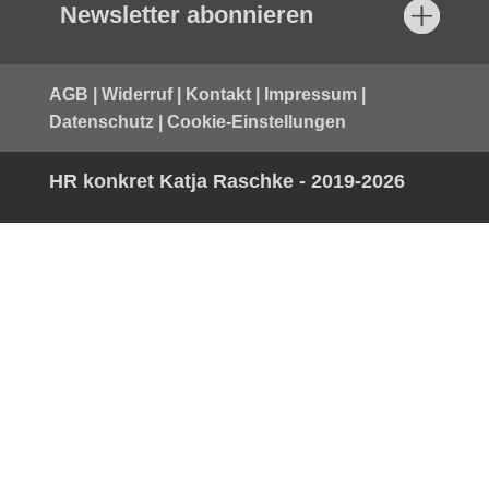
Newsletter abonnieren
AGB
|
Widerruf
|
Kontakt
|
Impressum
|
Datenschutz
|
Cookie-Einstellungen
HR konkret Katja Raschke - 2019-2026